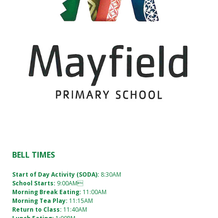
BELL TIMES
Start of Day Activity (SODA):
8:30AM
School Starts:
9:00AM
Morning Break Eating:
11:00AM
Morning Tea Play:
11:15AM
Return to Class:
11:40AM