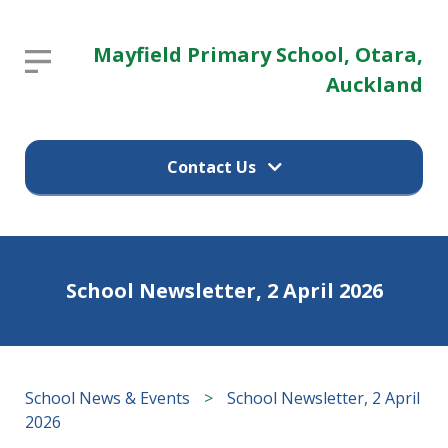
Mayfield
Mayfield Primary School, Otara,
Report an absence
Primary
Auckland
School,
Parent / guardian's name
Otara,
Contact Us
Auckland
Parent / guardian's email
Report an absence
Home
School Newsletter, 2 April 2026
Child's name
(09) 274 9374
School
Information
12 Pearl Baker Drive
Child's class
School News & Events
>
School Newsletter, 2 April
Otara, Auckland 2023
2026
Our