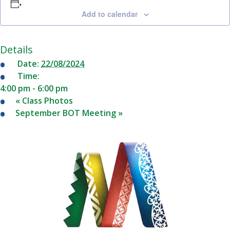
School
Add to calendar
Date(s) of absence
Staff
Details
Gallery
Reason of absence
Date:
22/08/2024
Time:
4:00 pm - 6:00 pm
«
Class Photos
News
September BOT Meeting
»
&
Events
Contact
Us
Report