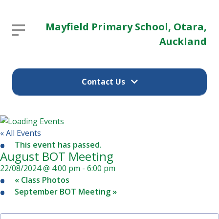
Mayfield
Mayfield Primary School, Otara,
Report an absence
Primary
Auckland
School,
Parent / guardian's name
Otara,
Contact Us
Auckland
Parent / guardian's email
Report an absence
Home
« All Events
This event has passed.
Child's name
(09) 274 9374
August BOT Meeting
22/08/2024 @ 4:00 pm
-
6:00 pm
School
«
Class Photos
Information
12 Pearl Baker Drive
September BOT Meeting
»
Child's class
Otara, Auckland 2023
Our