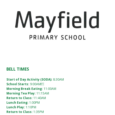
an
absence
(09)
274
9374
BELL TIMES
12 Pearl
Baker
Start of Day Activity (SODA):
8:30AM
Drive
School Starts:
9:00AM
Otara,
Morning Break Eating:
11:00AM
Auckland
Morning Tea Play:
11:15AM
Return to Class:
11:40AM
2023
Lunch Eating:
1:00PM
Lunch Play:
1:10PM
Return to Class:
1:35PM